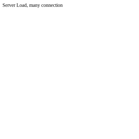
Server Load, many connection