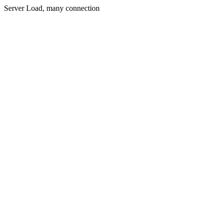
Server Load, many connection