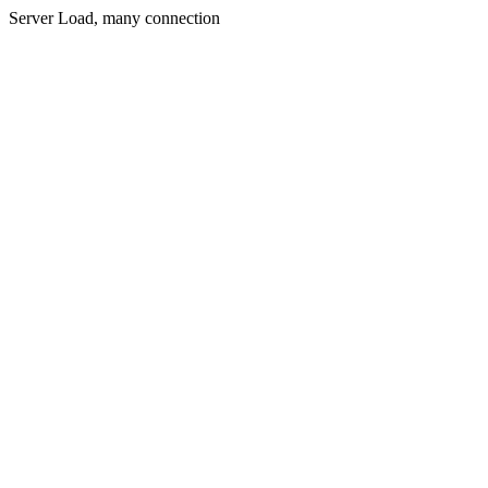
Server Load, many connection