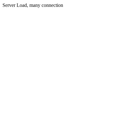
Server Load, many connection