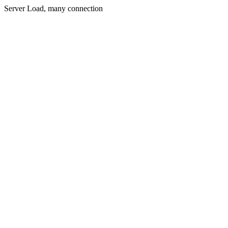
Server Load, many connection