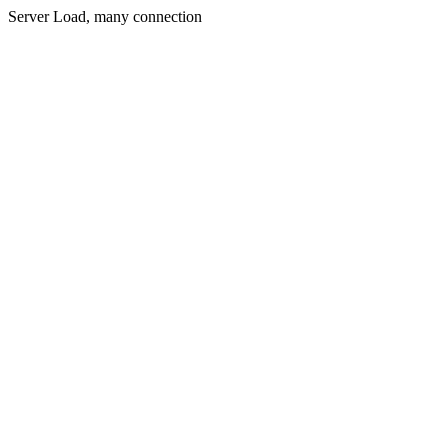
Server Load, many connection