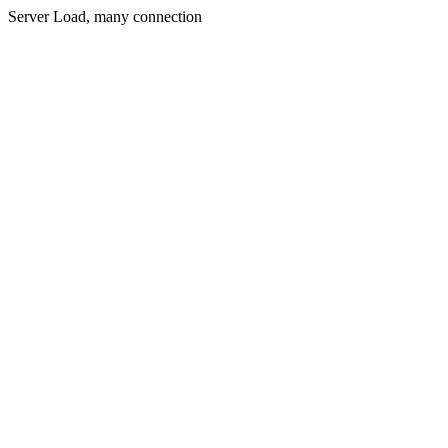
Server Load, many connection