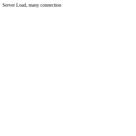
Server Load, many connection