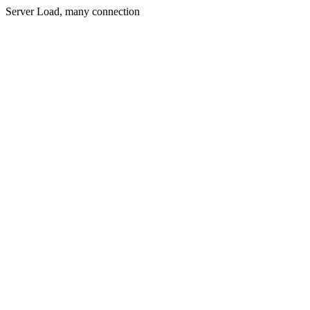
Server Load, many connection