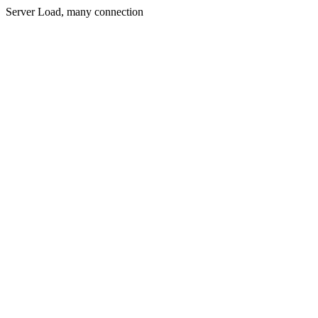
Server Load, many connection