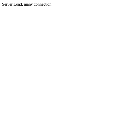
Server Load, many connection