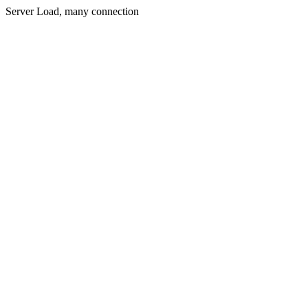
Server Load, many connection