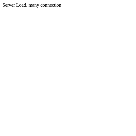
Server Load, many connection