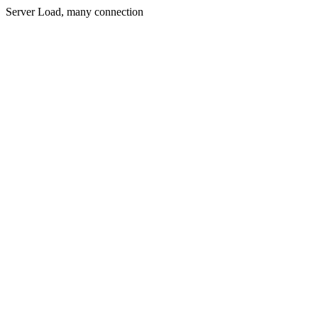
Server Load, many connection