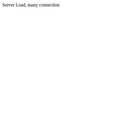
Server Load, many connection