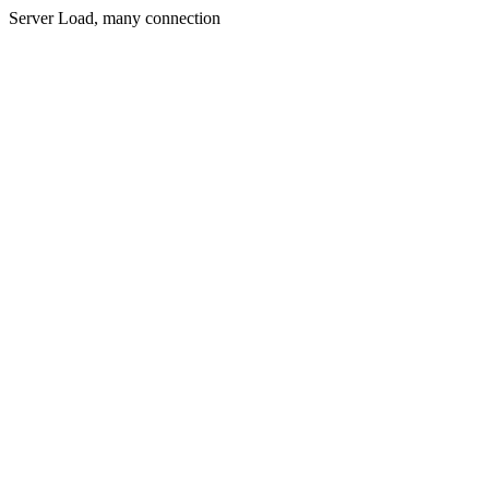
Server Load, many connection