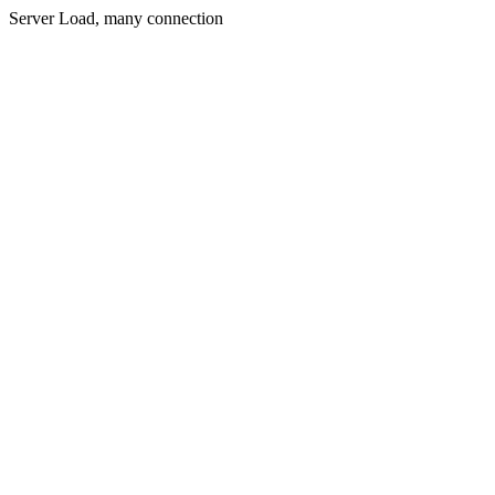
Server Load, many connection