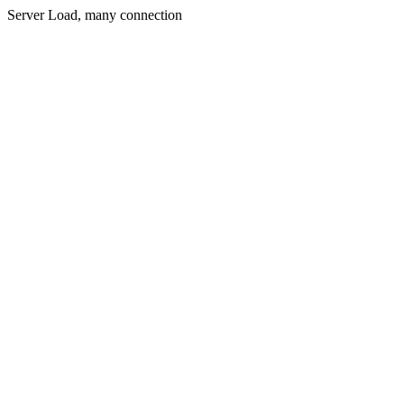
Server Load, many connection