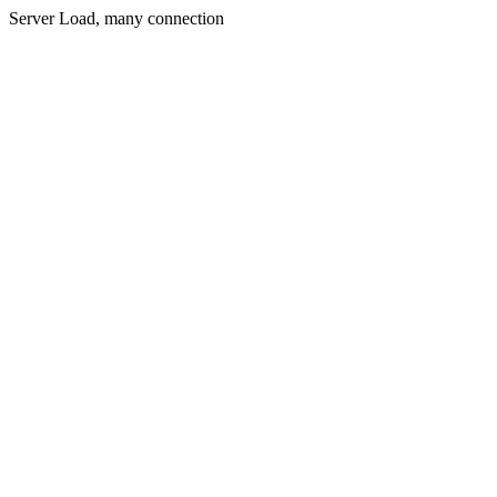
Server Load, many connection