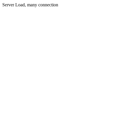
Server Load, many connection