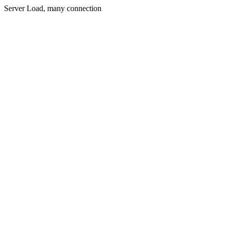
Server Load, many connection