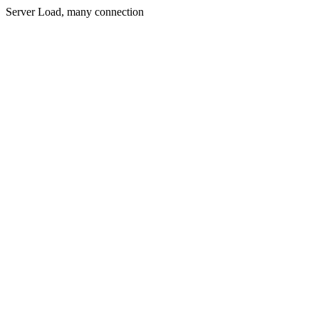
Server Load, many connection