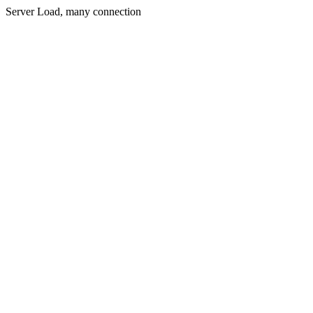
Server Load, many connection