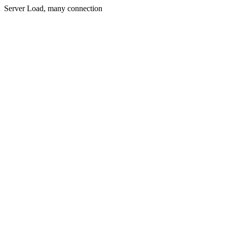
Server Load, many connection