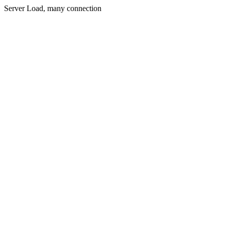
Server Load, many connection