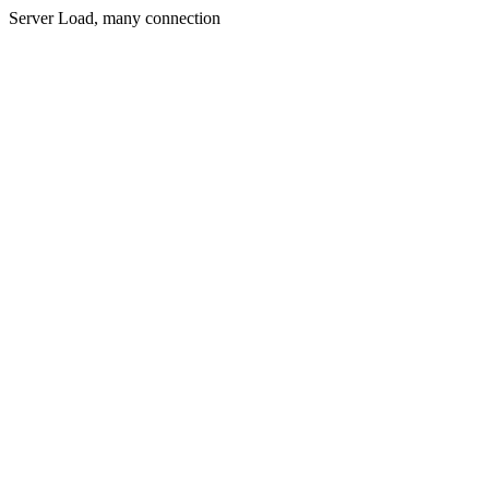
Server Load, many connection