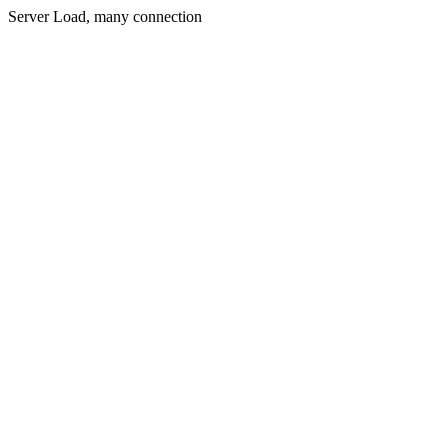
Server Load, many connection