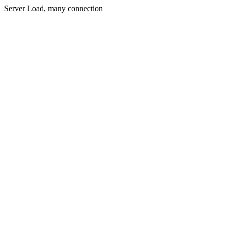
Server Load, many connection