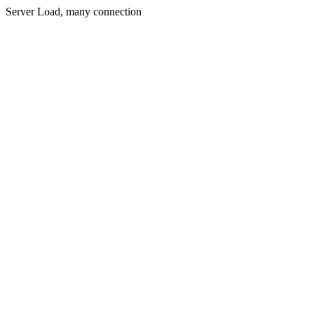
Server Load, many connection