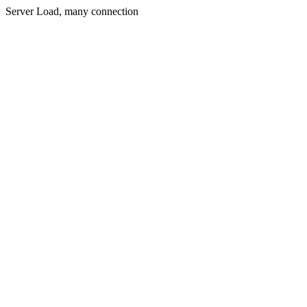
Server Load, many connection