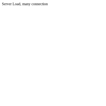
Server Load, many connection