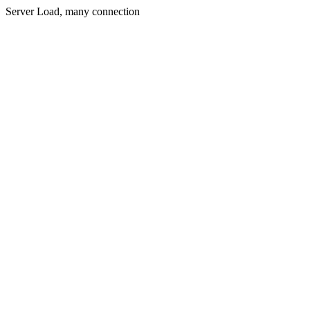
Server Load, many connection