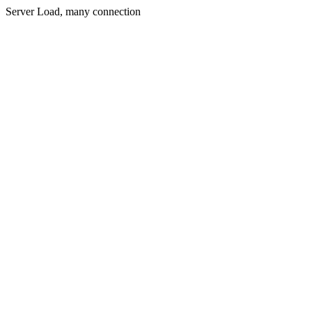
Server Load, many connection