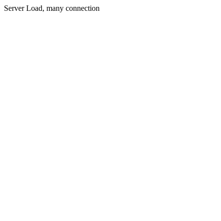
Server Load, many connection