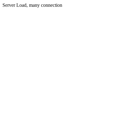
Server Load, many connection