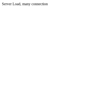
Server Load, many connection