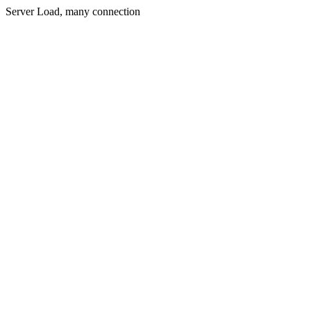
Server Load, many connection