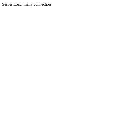
Server Load, many connection