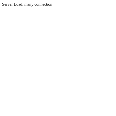
Server Load, many connection