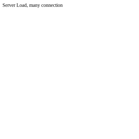
Server Load, many connection