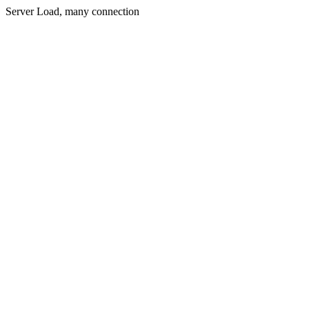
Server Load, many connection