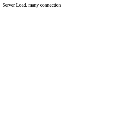
Server Load, many connection