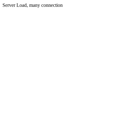
Server Load, many connection