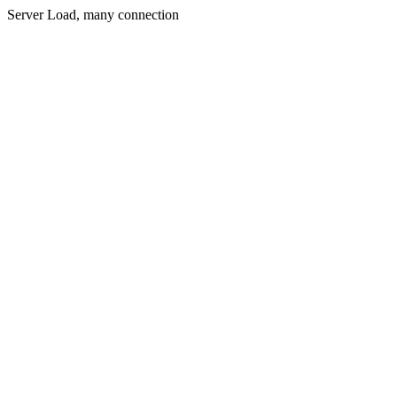
Server Load, many connection