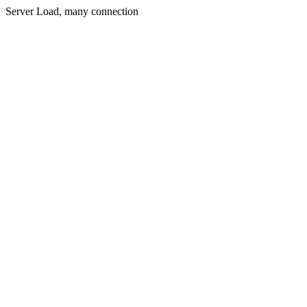
Server Load, many connection