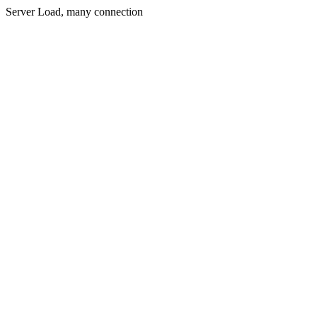
Server Load, many connection