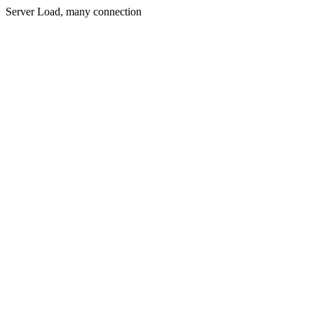
Server Load, many connection