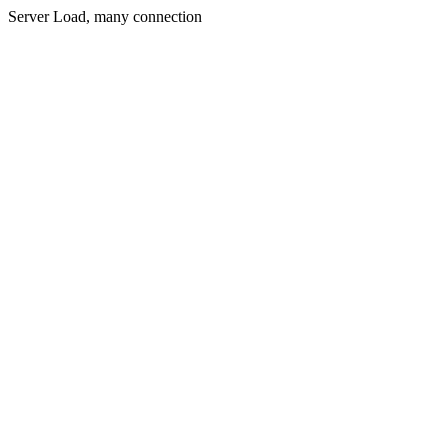
Server Load, many connection