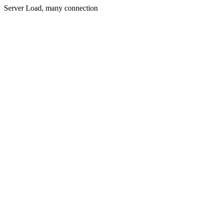
Server Load, many connection