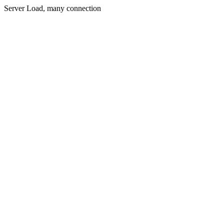
Server Load, many connection